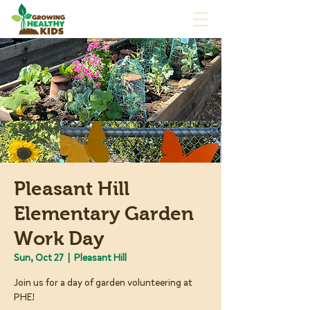
Pleasant Hill
Elementary Garden
Work Day
Sun, Oct 27
  |  
Pleasant Hill
Join us for a day of garden volunteering at
PHE!