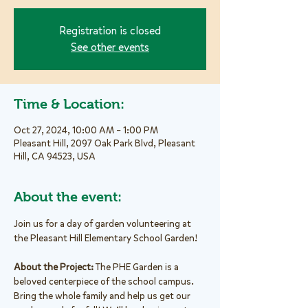
Registration is closed
See other events
Time & Location:
Oct 27, 2024, 10:00 AM – 1:00 PM
Pleasant Hill, 2097 Oak Park Blvd, Pleasant
Hill, CA 94523, USA
About the event:
Join us for a day of garden volunteering at 
the Pleasant Hill Elementary School Garden!
About the Project: 
The PHE Garden is a 
beloved centerpiece of the school campus. 
Bring the whole family and help us get our 