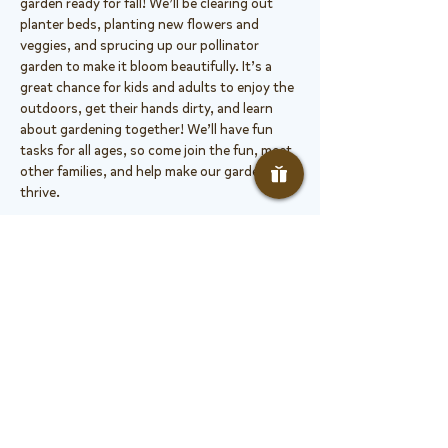
garden ready for fall! We’ll be clearing out 
planter beds, planting new flowers and 
veggies, and sprucing up our pollinator 
garden to make it bloom beautifully. It’s a 
great chance for kids and adults to enjoy the 
outdoors, get their hands dirty, and learn 
about gardening together! We’ll have fun 
tasks for all ages, so come join the fun, meet 
other families, and help make our garden 
thrive.
The PHE garden hosts Growing Healthy Kids 
Garden Class, serving all grade levels over the 
course of the year. In it, students study 
nature, plants, and get to engage with 
learning in a hands-on way. The garden is a 
cared for Growing Healthy Kids…
Show More