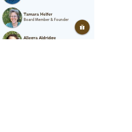
Tamara Helfer
Board Member & Founder
Allegra Aldridge
Board Member
Rebecca D’Lima
Board Member
Faye Mettler
Board Member
Monika Witte
Board Member
Growing Healthy Kids Advisors: