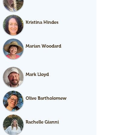
Garden Educator
Kristina Hindes
Garden Educator
Marian Woodard
Lead Garden Educator
(Procurement)
Mark Lloyd
Garden Maintenance
Olive Bartholomew
Garden Educator
Rachelle Gianni
Garden Educator