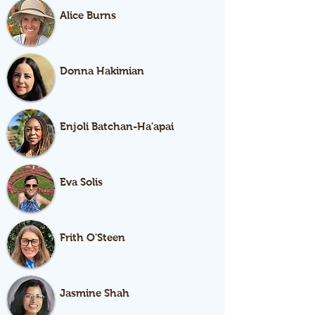
Alice Burns
Lead Garden Educator (Instruction)
Donna Hakimian
Garden Educator
Enjoli Batchan-Ha'apai
Garden Educator
Eva Solis
Garden Educator
Frith O'Steen
Garden Educator
Jasmine Shah
Garden Educator