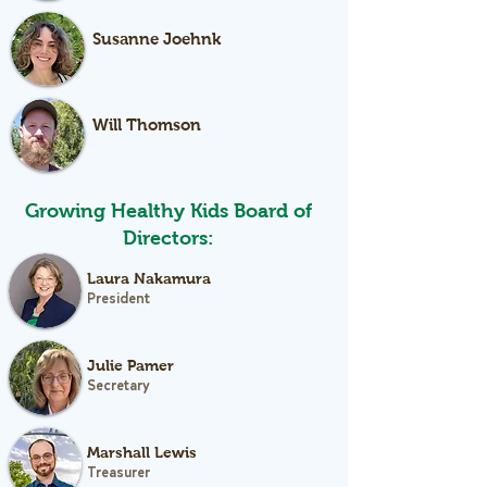
Susanne Joehnk
Garden Educator
Will Thomson
Garden Educator
Growing Healthy Kids Board of
Directors:
Laura Nakamura
President
Julie Pamer
Secretary
Marshall Lewis
Treasurer