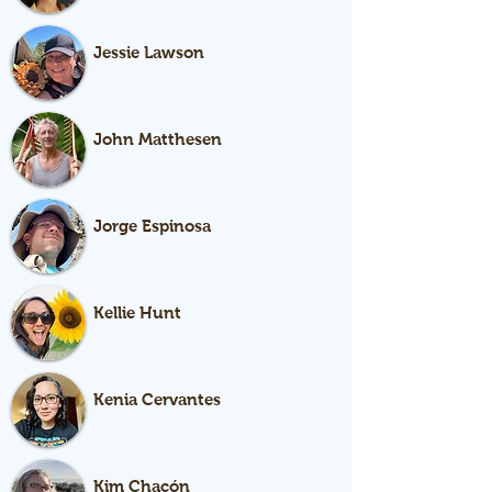
Jessie Lawson
Garden Educator
John Matthesen
Senior Garden Maintenance
Jorge Espinosa
Lead Farmer & Ecological Designer
Kellie Hunt
Garden Educator
Kenia Cervantes
Garden Educator
Kim Chacón