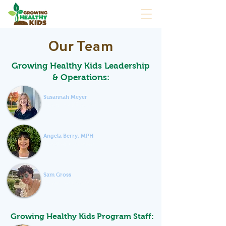
Our Team
Growing Healthy Kids Leadership
& Operations:
Susannah Meyer
Executive Director
Angela Berry, MPH
Head of Programs
Sam Gross
Operations Manager
Growing Healthy Kids Program Staff: