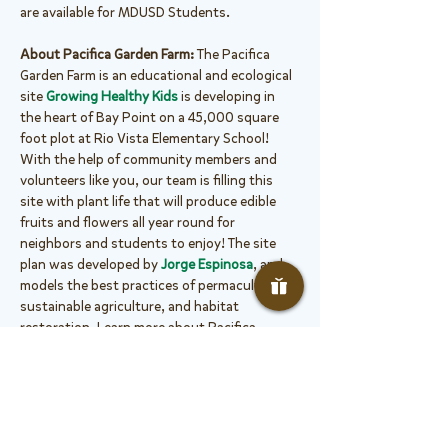
are available for MDUSD Students.
About Pacifica Garden Farm: 
The Pacifica 
Garden Farm is an educational and ecological 
site 
Growing Healthy Kids
 is developing in 
the heart of Bay Point on a 45,000 square 
foot plot at Rio Vista Elementary School! 
With the help of community members and 
volunteers like you, our team is filling this 
site with plant life that will produce edible 
fruits and flowers all year round for 
neighbors and students to enjoy! The site 
plan was developed by 
Jorge Espinosa
, and 
models the best practices of permaculture, 
sustainable agriculture, and habitat 
restoration. Learn more about Pacifica 
Garden Farm 
here
.
Projects Include:
 At this Small Crew Work 
Party, volunteers will work on...
Garden maintenance