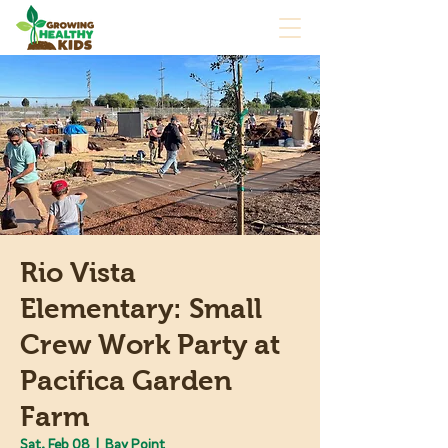
Rio Vista
Elementary: Small
Crew Work Party at
Pacifica Garden
Farm
Sat, Feb 08
  |  
Bay Point