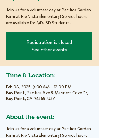
Join us for a volunteer day at Pacifica Garden
Farm at Rio Vista Elementary! Service hours
are available for MDUSD Students.
Registration is closed
See other events
Time & Location:
Feb 08, 2025, 9:00 AM – 12:00 PM
Bay Point, Pacifica Ave & Mariners Cove Dr,
Bay Point, CA 94565, USA
About the event:
Join us for a volunteer day at Pacifica Garden 
Farm at Rio Vista Elementary! Service hours 